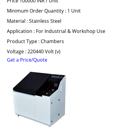
Price 100000 INR /
Unit
Minimum Order Quantity : 1 Unit
Material : Stainless Steel
Application : For Industrial & Workshop Use
Product Type : Chambers
Voltage : 220440 Volt (v)
Get a Price/Quote