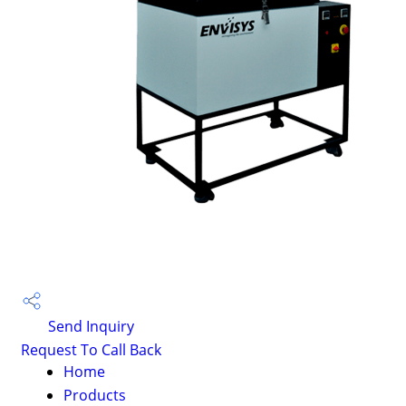
Send Inquiry
Request To Call Back
Home
Products