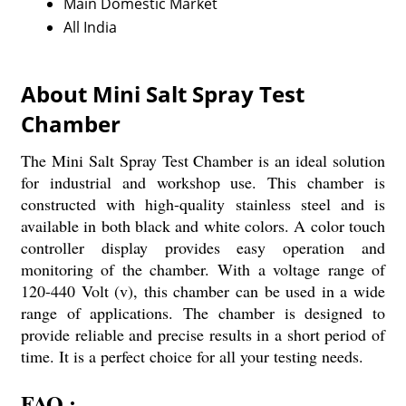
Main Domestic Market
All India
About Mini Salt Spray Test
Chamber
The Mini Salt Spray Test Chamber is an ideal solution
for industrial and workshop use. This chamber is
constructed with high-quality stainless steel and is
available in both black and white colors. A color touch
controller display provides easy operation and
monitoring of the chamber. With a voltage range of
120-440 Volt (v), this chamber can be used in a wide
range of applications. The chamber is designed to
provide reliable and precise results in a short period of
time. It is a perfect choice for all your testing needs.
FAQ :