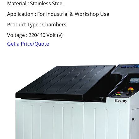
Material : Stainless Steel
Application : For Industrial & Workshop Use
Product Type : Chambers
Voltage : 220440 Volt (v)
Get a Price/Quote