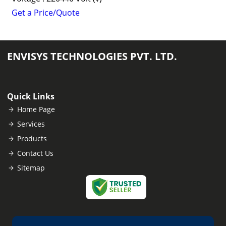
Get a Price/Quote
ENVISYS TECHNOLOGIES PVT. LTD.
Quick Links
Home Page
Services
Products
Contact Us
Sitemap