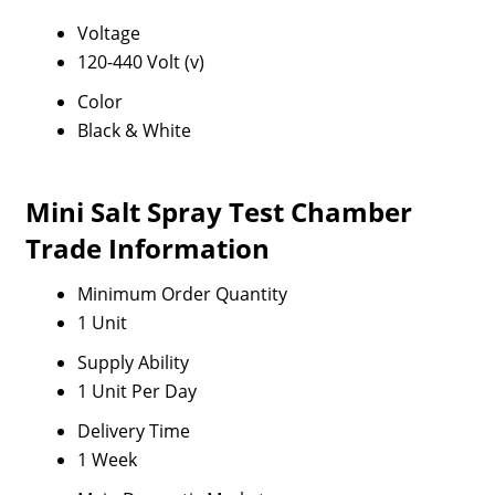
Voltage
120-440 Volt (v)
Color
Black & White
Mini Salt Spray Test Chamber
Trade Information
Minimum Order Quantity
1 Unit
Supply Ability
1 Unit Per Day
Delivery Time
1 Week