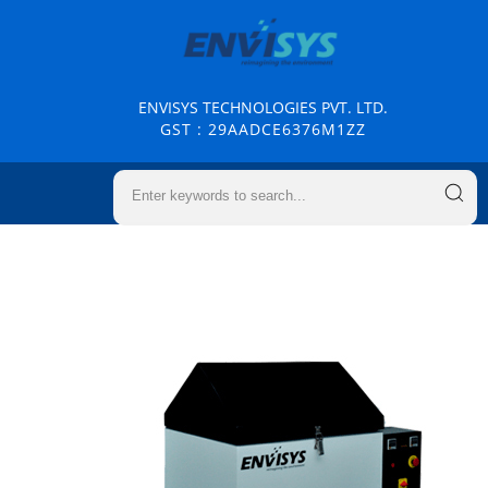
ENVISYS TECHNOLOGIES PVT. LTD.
GST : 29AADCE6376M1ZZ