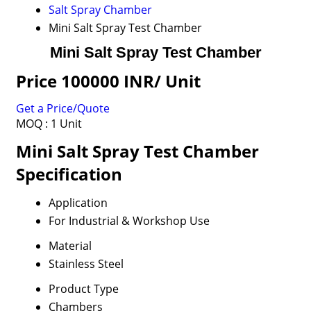
Salt Spray Chamber
Mini Salt Spray Test Chamber
Mini Salt Spray Test Chamber
Price 100000 INR
/ Unit
Get a Price/Quote
MOQ :
1 Unit
Mini Salt Spray Test Chamber
Specification
Application
For Industrial & Workshop Use
Material
Stainless Steel
Product Type
Chambers