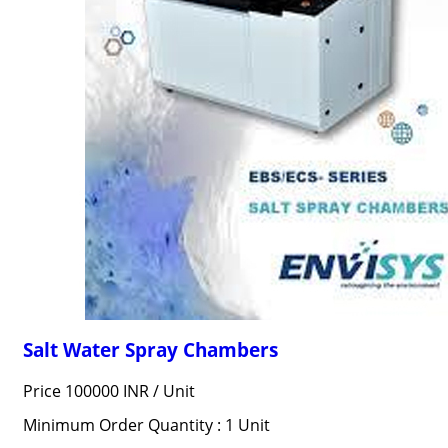
Salt Water Spray Chambers
Price 100000 INR /
Unit
Minimum Order Quantity : 1 Unit