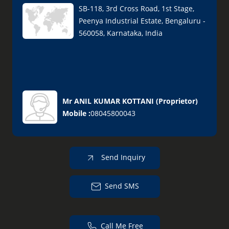
SB-118, 3rd Cross Road, 1st Stage,
Peenya Industrial Estate, Bengaluru -
560058, Karnataka, India
Mr ANIL KUMAR KOTTANI
(
Proprietor
)
Mobile :
08045800043
Send Inquiry
Send SMS
Call Me Free