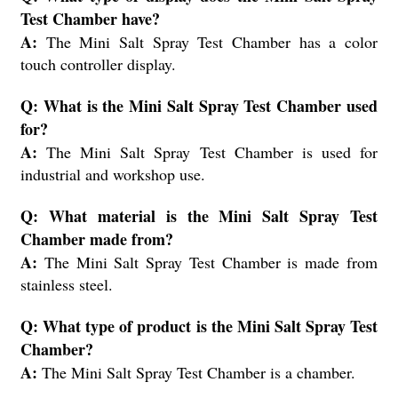
Test Chamber have?
A:
The Mini Salt Spray Test Chamber has a color
touch controller display.
Q: What is the Mini Salt Spray Test Chamber used
for?
A:
The Mini Salt Spray Test Chamber is used for
industrial and workshop use.
Q: What material is the Mini Salt Spray Test
Chamber made from?
A:
The Mini Salt Spray Test Chamber is made from
stainless steel.
Q: What type of product is the Mini Salt Spray Test
Chamber?
A:
The Mini Salt Spray Test Chamber is a chamber.