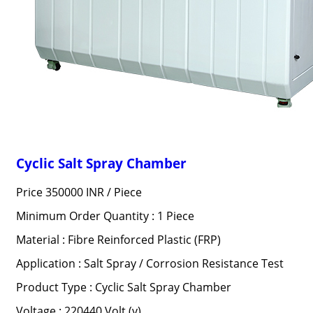
Cyclic Salt Spray Chamber
Price 350000 INR /
Piece
Minimum Order Quantity : 1 Piece
Material : Fibre Reinforced Plastic (FRP)
Application : Salt Spray / Corrosion Resistance Test
Product Type : Cyclic Salt Spray Chamber
Voltage : 220440 Volt (v)