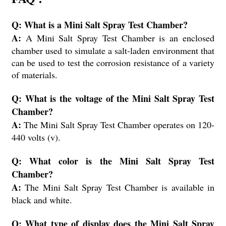
Q: What is a Mini Salt Spray Test Chamber?
A:
A Mini Salt Spray Test Chamber is an enclosed
chamber used to simulate a salt-laden environment that
can be used to test the corrosion resistance of a variety
of materials.
Q: What is the voltage of the Mini Salt Spray Test
Chamber?
A:
The Mini Salt Spray Test Chamber operates on 120-
440 volts (v).
Q: What color is the Mini Salt Spray Test
Chamber?
A:
The Mini Salt Spray Test Chamber is available in
black and white.
Q: What type of display does the Mini Salt Spray