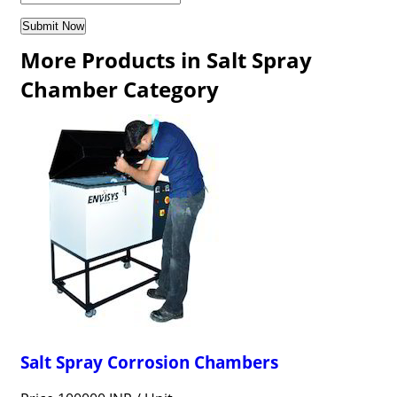
More Products in Salt Spray
Chamber Category
Salt Spray Corrosion Chambers