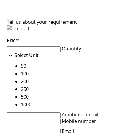
Tell us about your requirement
Price:
Quantity
Select Unit
50
100
200
250
500
1000+
Additional detail
Mobile number
Email