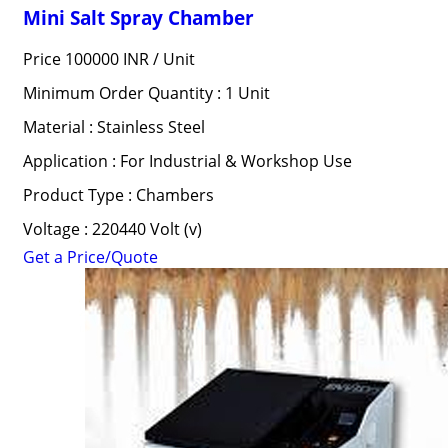
Mini Salt Spray Chamber
Price 100000 INR /
Unit
Minimum Order Quantity : 1 Unit
Material : Stainless Steel
Application : For Industrial & Workshop Use
Product Type : Chambers
Voltage : 220440 Volt (v)
Get a Price/Quote