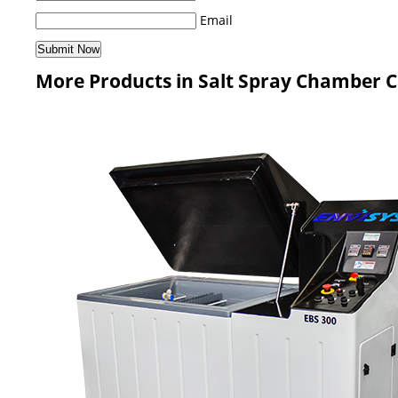
Email
More Products in Salt Spray Chamber 