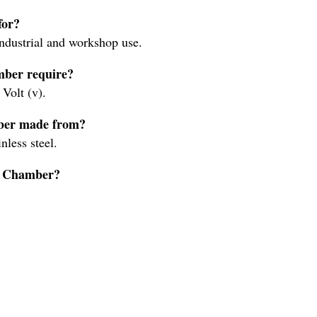
for?
ndustrial and workshop use.
mber require?
Volt (v).
mber made from?
less steel.
on Chamber?