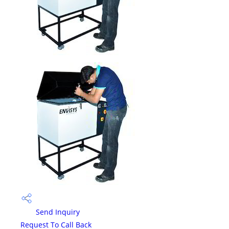
Send Inquiry
Request To Call Back