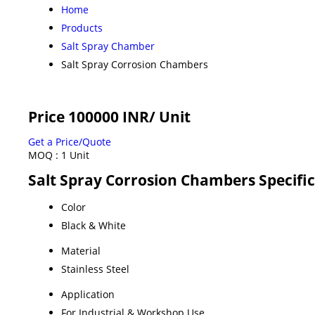
Home
Products
Salt Spray Chamber
Salt Spray Corrosion Chambers
Price 100000 INR
/ Unit
Get a Price/Quote
MOQ :
1 Unit
Salt Spray Corrosion Chambers Specifi
Color
Black & White
Material
Stainless Steel
Application
For Industrial & Workshop Use