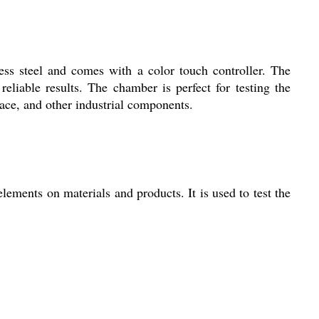
ess steel and comes with a color touch controller. The
eliable results. The chamber is perfect for testing the
space, and other industrial components.
lements on materials and products. It is used to test the