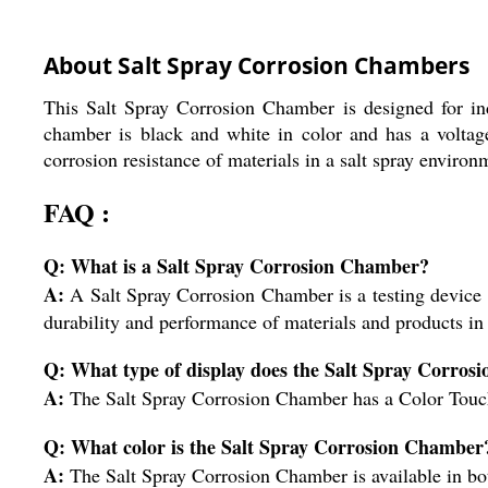
About Salt Spray Corrosion Chambers
This Salt Spray Corrosion Chamber is designed for ind
chamber is black and white in color and has a voltage 
corrosion resistance of materials in a salt spray environ
FAQ :
Q: What is a Salt Spray Corrosion Chamber?
A:
A Salt Spray Corrosion Chamber is a testing device us
durability and performance of materials and products in
Q: What type of display does the Salt Spray Corro
A:
The Salt Spray Corrosion Chamber has a Color Touch
Q: What color is the Salt Spray Corrosion Chamber
A:
The Salt Spray Corrosion Chamber is available in bo