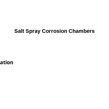
Salt Spray Corrosion Chambers
cation