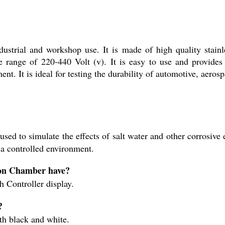
ustrial and workshop use. It is made of high quality stainl
range of 220-440 Volt (v). It is easy to use and provides r
ment. It is ideal for testing the durability of automotive, aero
ed to simulate the effects of salt water and other corrosive e
 a controlled environment.
sion Chamber have?
 Controller display.
?
th black and white.