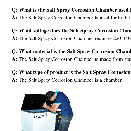
Q: What is the Salt Spray Corrosion Chamber used 
A:
The Salt Spray Corrosion Chamber is used for both i
Q: What voltage does the Salt Spray Corrosion Cha
A:
The Salt Spray Corrosion Chamber requires 220-440 
Q: What material is the Salt Spray Corrosion Cha
A:
The Salt Spray Corrosion Chamber is made from stain
Q: What type of product is the Salt Spray Corrosi
A:
The Salt Spray Corrosion Chamber is a chamber.