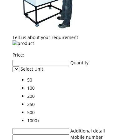
Tell us about your requirement
Price:
Quantity
Select Unit
50
100
200
250
500
1000+
Additional detail
Mobile number