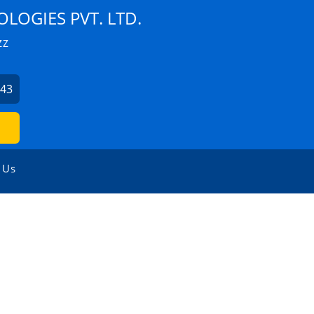
LOGIES PVT. LTD.
ZZ
043
 Us