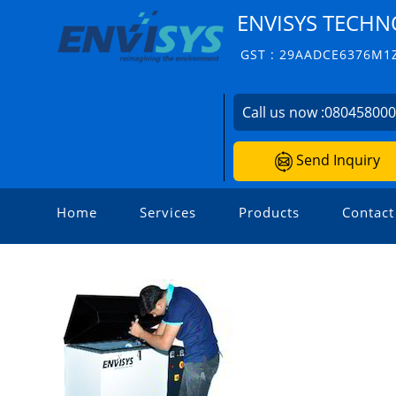
ENVISYS TECHNO
GST : 29AADCE6376M1
Call us now :
08045800
Send Inquiry
Home
Services
Products
Contact