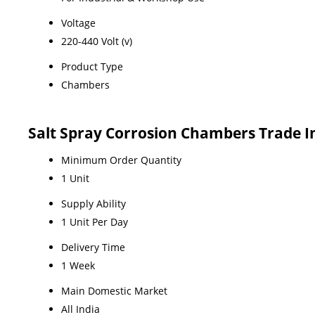
Voltage
220-440 Volt (v)
Product Type
Chambers
Salt Spray Corrosion Chambers Trade 
Minimum Order Quantity
1 Unit
Supply Ability
1 Unit Per Day
Delivery Time
1 Week
Main Domestic Market
All India