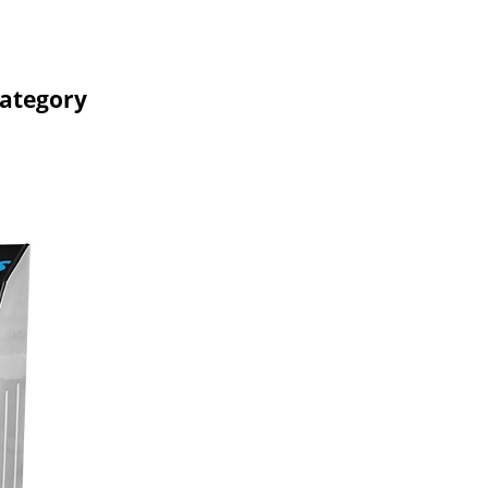
Category