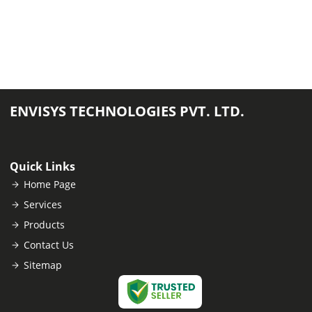
ENVISYS TECHNOLOGIES PVT. LTD.
Quick Links
Home Page
Services
Products
Contact Us
Sitemap