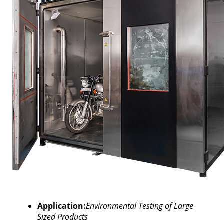
Application:
Environmental Testing of Large
Sized Products