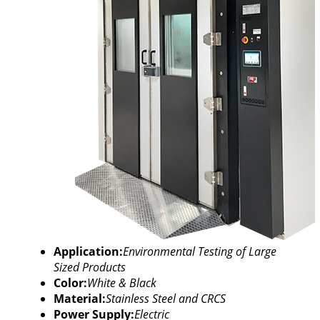
Application:
Environmental Testing of Large
Sized Products
Color:
White & Black
Material:
Stainless Steel and CRCS
Power Supply:
Electric