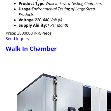
Product Type:
Walk in Enviro Testing Chambers
Usage:
Environmental Testing of Large Sized
Products
Voltage:
220-440 Volt (v)
Supply Ability:
1 Per Month
Price: 3800000 INR/Piece
Send Inquiry
Walk In Chamber