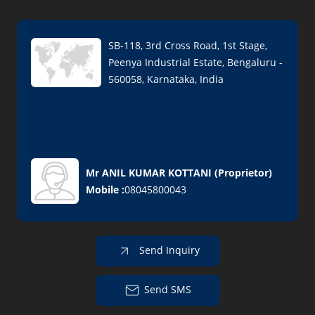
SB-118, 3rd Cross Road, 1st Stage,
Peenya Industrial Estate, Bengaluru -
560058, Karnataka, India
Mr ANIL KUMAR KOTTANI
(
Proprietor
)
Mobile :
08045800043
Send Inquiry
Send SMS