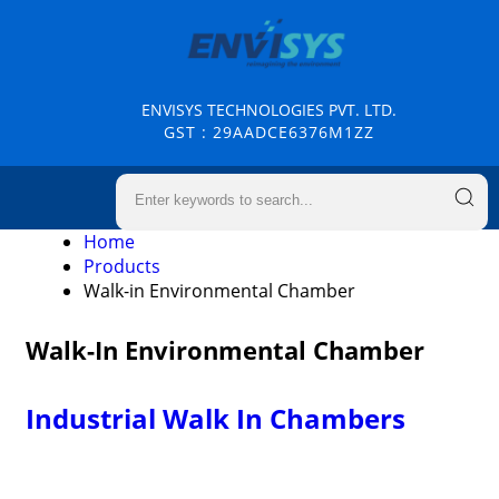
ENVISYS TECHNOLOGIES PVT. LTD.
GST : 29AADCE6376M1ZZ
Home
Products
Walk-in Environmental Chamber
Walk-In Environmental Chamber
Industrial Walk In Chambers