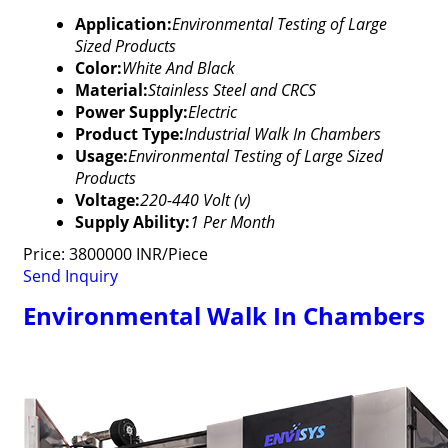
Application:
Environmental Testing of Large
Sized Products
Color:
White And Black
Material:
Stainless Steel and CRCS
Power Supply:
Electric
Product Type:
Industrial Walk In Chambers
Usage:
Environmental Testing of Large Sized
Products
Voltage:
220-440 Volt (v)
Supply Ability:
1 Per Month
Price: 3800000 INR/Piece
Send Inquiry
Environmental Walk In Chambers