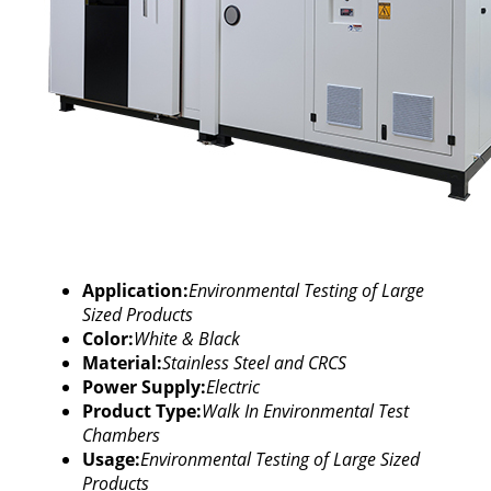
Application:
Environmental Testing of Large
Sized Products
Color:
White & Black
Material:
Stainless Steel and CRCS
Power Supply:
Electric
Product Type:
Walk In Environmental Test
Chambers
Usage:
Environmental Testing of Large Sized
Products