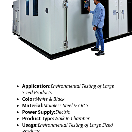
Application:
Environmental Testing of Large
Sized Products
Color:
White & Black
Material:
Stainless Steel & CRCS
Power Supply:
Electric
Product Type:
Walk In Chamber
Usage:
Environmental Testing of Large Sized
Products