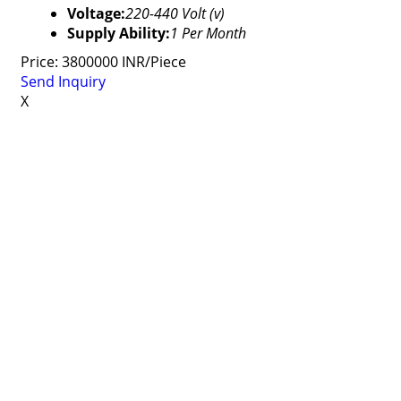
Voltage:
220-440 Volt (v)
Supply Ability:
1 Per Month
Price: 3800000 INR/Piece
Send Inquiry
X