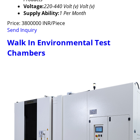
Voltage:
220-440 Volt (v) Volt (v)
Supply Ability:
1 Per Month
Price: 3800000 INR/Piece
Send Inquiry
Walk In Environmental Test
Chambers