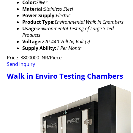
Color:
Silver
Material:
Stainless Steel
Power Supply:
Electric
Product Type:
Environmental Walk In Chambers
Usage:
Environmental Testing of Large Sized
Products
Voltage:
220-440 Volt (v) Volt (v)
Supply Ability:
1 Per Month
Price: 3800000 INR/Piece
Send Inquiry
Walk in Enviro Testing Chambers