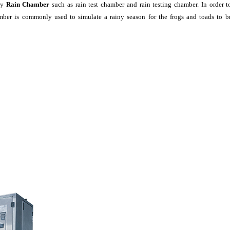
ly
Rain Chamber
such as rain test chamber and rain testing chamber. In order t
ber is commonly used to simulate a rainy season for the frogs and toads to br