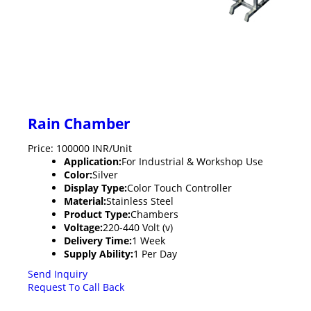
Rain Chamber
Price: 100000 INR/Unit
Application:
For Industrial & Workshop Use
Color:
Silver
Display Type:
Color Touch Controller
Material:
Stainless Steel
Product Type:
Chambers
Voltage:
220-440 Volt (v)
Delivery Time:
1 Week
Supply Ability:
1 Per Day
Send Inquiry
Request To Call Back