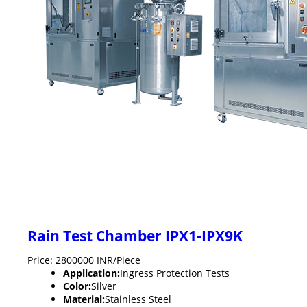
Rain Test Chamber IPX1-IPX9K
Price: 2800000 INR/Piece
Application:
Ingress Protection Tests
Color:
Silver
Material:
Stainless Steel