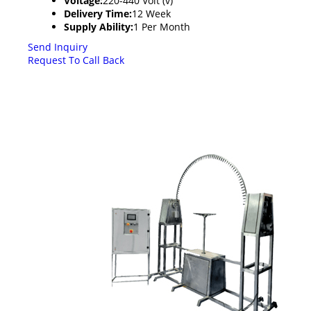
Voltage:
220-440 Volt (v)
Delivery Time:
12 Week
Supply Ability:
1 Per Month
Send Inquiry
Request To Call Back