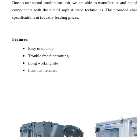
Due to our sound production unit, we are able to manufacture and supp
components with the aid of sophisticated techniques. The provided cham
specifications at industry leading prices.
Features:
Easy to operate
Trouble free functioning
Long working life
Less maintenance