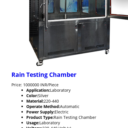
Rain Testing Chamber
Price: 1000000 INR/Piece
Application:
Laboratory
Color:
Silver
Material:
220-440
Operate Method:
Automatic
Power Supply:
Electric
Product Type:
Rain Testing Chamber
Usage:
Laboratory