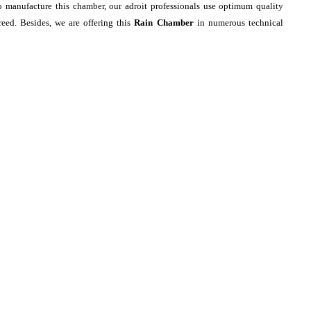
o manufacture this chamber, our adroit professionals use optimum quality
eed. Besides, we are offering this
Rain Chamber
in numerous technical