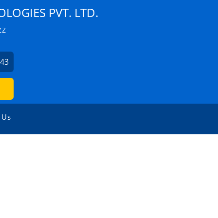
LOGIES PVT. LTD.
ZZ
043
 Us