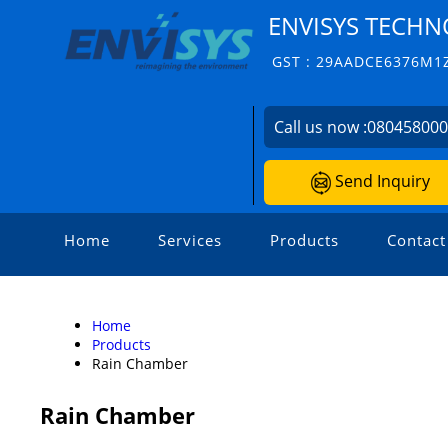
ENVISYS TECHNO
GST : 29AADCE6376M1
Call us now :
08045800
Send Inquiry
Home
Services
Products
Contact
Home
Products
Rain Chamber
Rain Chamber