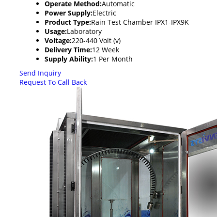
Operate Method:
Automatic
Power Supply:
Electric
Product Type:
Rain Test Chamber IPX1-IPX9K
Usage:
Laboratory
Voltage:
220-440 Volt (v)
Delivery Time:
12 Week
Supply Ability:
1 Per Month
Send Inquiry
Request To Call Back