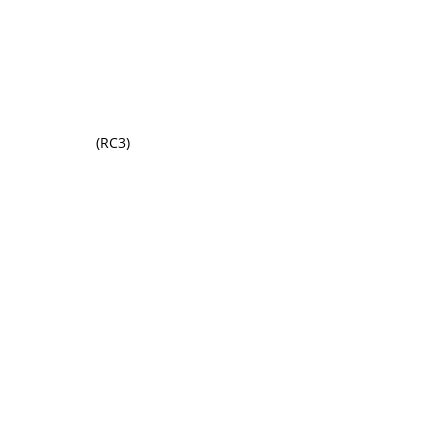
(RC3)