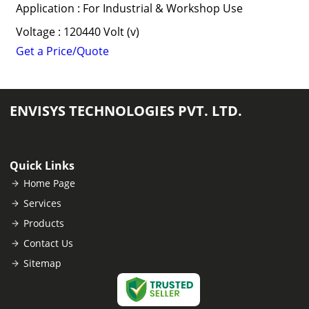
Application : For Industrial & Workshop Use
Voltage : 120440 Volt (v)
Get a Price/Quote
ENVISYS TECHNOLOGIES PVT. LTD.
Quick Links
Home Page
Services
Products
Contact Us
Sitemap