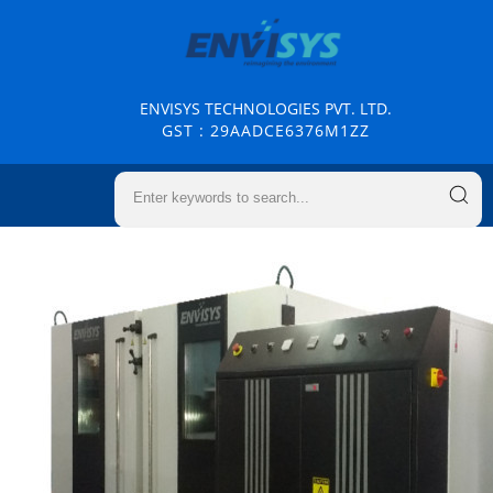
ENVISYS TECHNOLOGIES PVT. LTD.
GST : 29AADCE6376M1ZZ