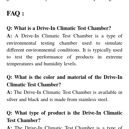
FAQ :
Q: What is a Drive-In Climatic Test Chamber?
A:
A Drive-In Climatic Test Chamber is a type of
environmental testing chamber used to simulate
different environmental conditions. It is typically used
to test the performance of products in extreme
temperatures and humidity levels.
Q: What is the color and material of the Drive-In
Climatic Test Chamber?
A:
The Drive-In Climatic Test Chamber is available in
silver and black and is made from stainless steel.
Q: What type of product is the Drive-In Climatic
Test Chamber?
A:
The Drive-In Climatic Test Chamber is a type of