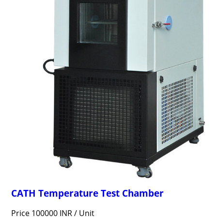
CATH Temperature Test Chamber
Price 100000 INR /
Unit