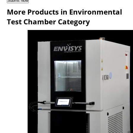
More Products in Environmental
Test Chamber Category