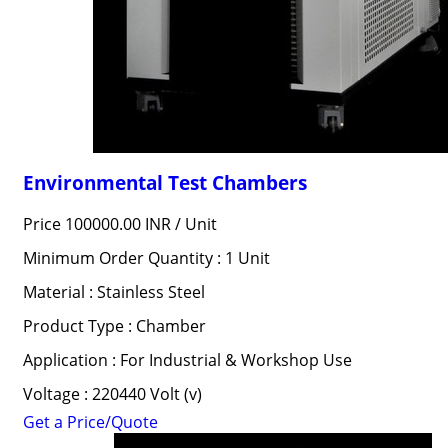
Environmental Test Chambers
Price 100000.00 INR /
Unit
Minimum Order Quantity : 1 Unit
Material : Stainless Steel
Product Type : Chamber
Application : For Industrial & Workshop Use
Voltage : 220440 Volt (v)
Get a Price/Quote