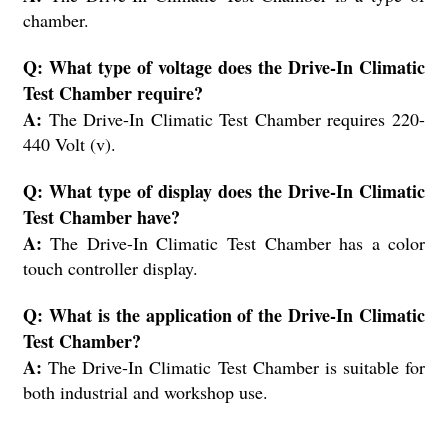
chamber.
Q: What type of voltage does the Drive-In Climatic
Test Chamber require?
A:
The Drive-In Climatic Test Chamber requires 220-
440 Volt (v).
Q: What type of display does the Drive-In Climatic
Test Chamber have?
A:
The Drive-In Climatic Test Chamber has a color
touch controller display.
Q: What is the application of the Drive-In Climatic
Test Chamber?
A:
The Drive-In Climatic Test Chamber is suitable for
both industrial and workshop use.