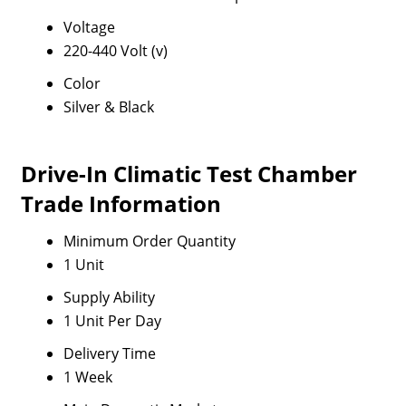
Voltage
220-440 Volt (v)
Color
Silver & Black
Drive-In Climatic Test Chamber
Trade Information
Minimum Order Quantity
1 Unit
Supply Ability
1 Unit Per Day
Delivery Time
1 Week