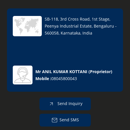
SB-118, 3rd Cross Road, 1st Stage,
Peenya Industrial Estate, Bengaluru -
560058, Karnataka, India
Mr ANIL KUMAR KOTTANI
(
Proprietor
)
Mobile :
08045800043
Send Inquiry
Send SMS