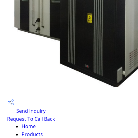
Send Inquiry
Request To Call Back
Home
Products