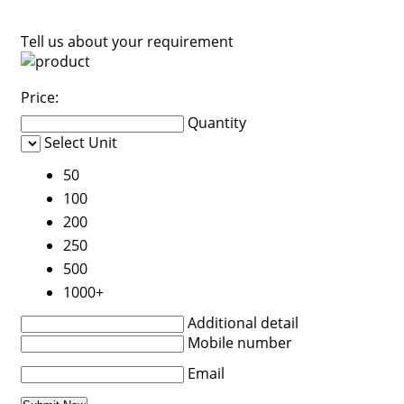
Tell us about your requirement
Price:
Quantity
Select Unit
50
100
200
250
500
1000+
Additional detail
Mobile number
Email