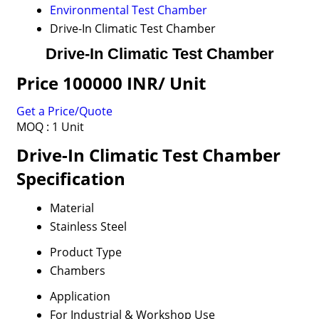
Environmental Test Chamber
Drive-In Climatic Test Chamber
Drive-In Climatic Test Chamber
Price 100000 INR
/ Unit
Get a Price/Quote
MOQ :
1 Unit
Drive-In Climatic Test Chamber
Specification
Material
Stainless Steel
Product Type
Chambers
Application
For Industrial & Workshop Use