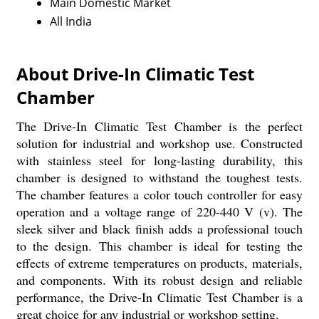
Main Domestic Market
All India
About Drive-In Climatic Test
Chamber
The Drive-In Climatic Test Chamber is the perfect
solution for industrial and workshop use. Constructed
with stainless steel for long-lasting durability, this
chamber is designed to withstand the toughest tests.
The chamber features a color touch controller for easy
operation and a voltage range of 220-440 V (v). The
sleek silver and black finish adds a professional touch
to the design. This chamber is ideal for testing the
effects of extreme temperatures on products, materials,
and components. With its robust design and reliable
performance, the Drive-In Climatic Test Chamber is a
great choice for any industrial or workshop setting.