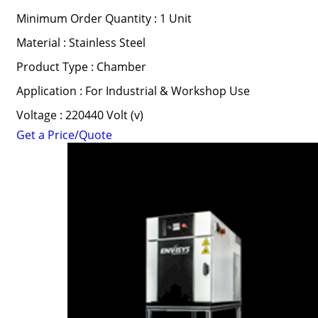
Minimum Order Quantity : 1 Unit
Material : Stainless Steel
Product Type : Chamber
Application : For Industrial & Workshop Use
Voltage : 220440 Volt (v)
Get a Price/Quote