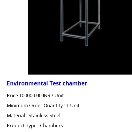
Environmental Test chamber
Price 100000.00 INR /
Unit
Minimum Order Quantity : 1 Unit
Material : Stainless Steel
Product Type : Chambers