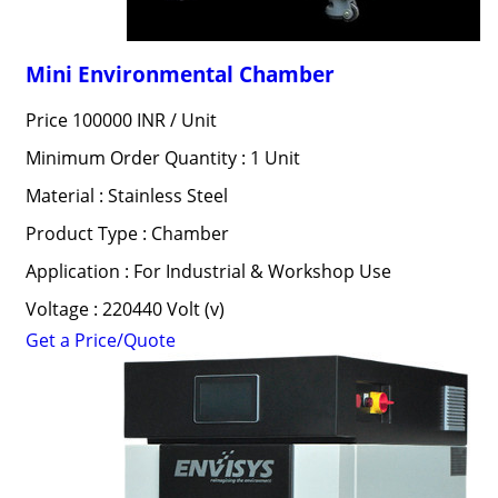
Mini Environmental Chamber
Price 100000 INR /
Unit
Minimum Order Quantity : 1 Unit
Material : Stainless Steel
Product Type : Chamber
Application : For Industrial & Workshop Use
Voltage : 220440 Volt (v)
Get a Price/Quote